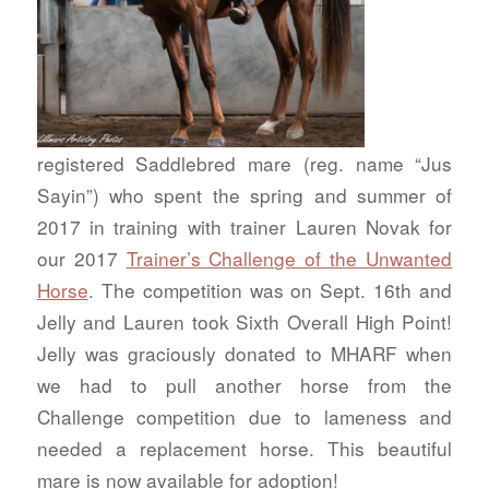
registered Saddlebred mare (reg. name “Jus
Sayin”) who spent the spring and summer of
2017 in training with trainer Lauren Novak for
our 2017
Trainer’s Challenge of the Unwanted
Horse
. The competition was on Sept. 16th and
Jelly and Lauren took Sixth Overall High Point!
Jelly was graciously donated to MHARF when
we had to pull another horse from the
Challenge competition due to lameness and
needed a replacement horse. This beautiful
mare is now available for adoption!