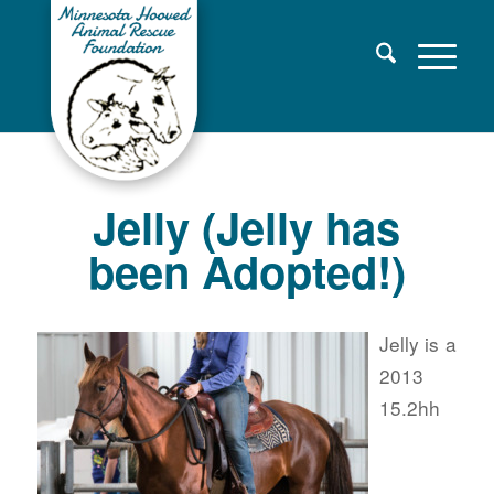
Jelly (Jelly has
been Adopted!)
Jelly is a
2013
15.2hh