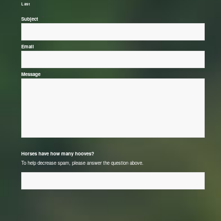
Last
*
Subject
*
Email
*
Message
*
Horses have how many hooves?
To help decrease spam, please answer the question above.