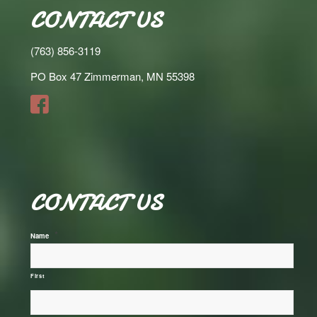
CONTACT US
(763) 856-3119
PO Box 47 Zimmerman, MN 55398
CONTACT US
*
Name
First