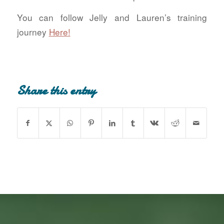
You can follow Jelly and Lauren’s training
journey
Here!
Share this entry