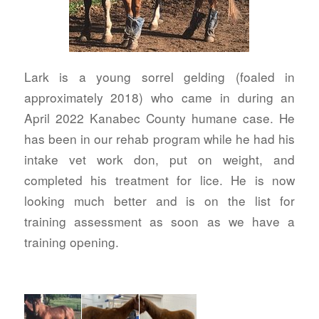
Lark is a young sorrel gelding (foaled in
approximately 2018) who came in during an
April 2022 Kanabec County humane case. He
has been in our rehab program while he had his
intake vet work don, put on weight, and
completed his treatment for lice. He is now
looking much better and is on the list for
training assessment as soon as we have a
training opening.