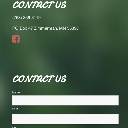
CONTACT US
(763) 856-3119
PO Box 47 Zimmerman, MN 55398
CONTACT US
*
Name
First
Last