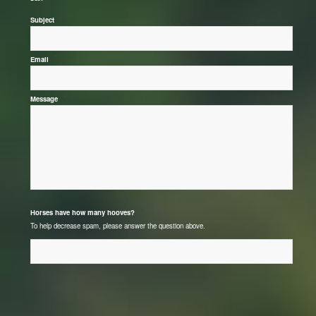
*
Subject
*
Email
*
Message
*
Horses have how many hooves?
To help decrease spam, please answer the question above.