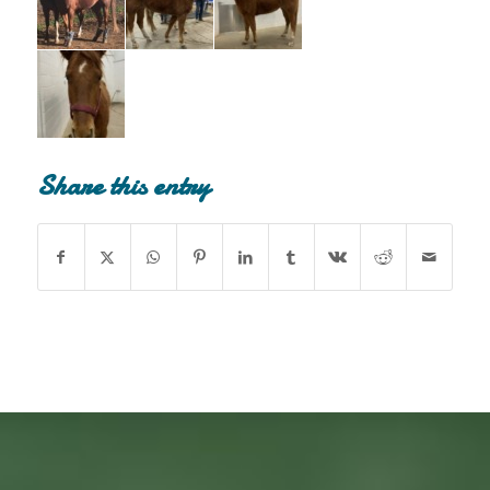
Share this entry