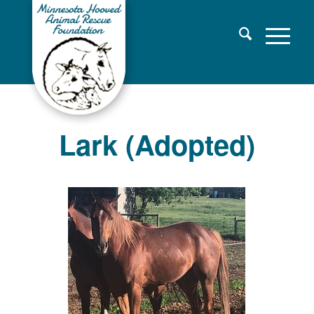
Lark (Adopted)