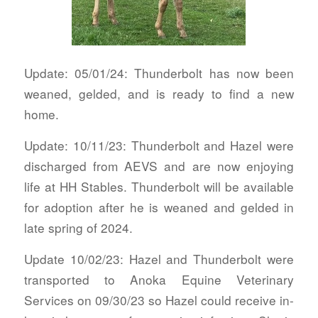
Update: 05/01/24: Thunderbolt has now been
weaned, gelded, and is ready to find a new
home.
Update: 10/11/23: Thunderbolt and Hazel were
discharged from AEVS and are now enjoying
life at HH Stables. Thunderbolt will be available
for adoption after he is weaned and gelded in
late spring of 2024.
Update 10/02/23: Hazel and Thunderbolt were
transported to Anoka Equine Veterinary
Services on 09/30/23 so Hazel could receive in-