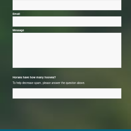
*
Email
*
Message
*
Horses have how many hooves?
To help decrease spam, please answer the question above.