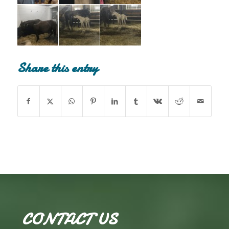
Share this entry
CONTACT US