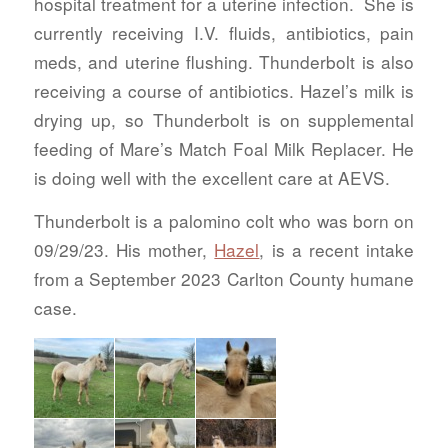
hospital treatment for a uterine infection. She is
currently receiving I.V. fluids, antibiotics, pain
meds, and uterine flushing. Thunderbolt is also
receiving a course of antibiotics. Hazel’s milk is
drying up, so Thunderbolt is on supplemental
feeding of Mare’s Match Foal Milk Replacer. He
is doing well with the excellent care at AEVS.
Thunderbolt is a palomino colt who was born on
09/29/23. His mother,
Hazel
, is a recent intake
from a September 2023 Carlton County humane
case.