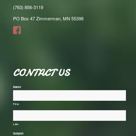
(763) 856-3119
PO Box 47 Zimmerman, MN 55398
CONTACT US
*
Name
First
Last
*
Subject