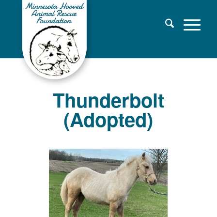
Thunderbolt
(Adopted)