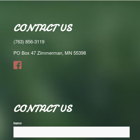
CONTACT US
(763) 856-3119
PO Box 47 Zimmerman, MN 55398
CONTACT US
*
Name