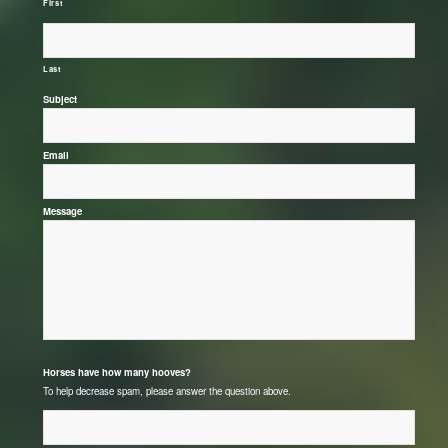
First
Last
*
Subject
*
Email
*
Message
*
Horses have how many hooves?
To help decrease spam, please answer the question above.