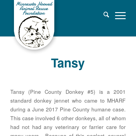
Tansy
Tansy (Pine County Donkey #5) is a 2001
standard donkey jennet who came to MHARF
during a June 2017 Pine County humane case.
This case involved 6 other donkeys, all of whom
had not had any veterinary or farrier care for
many years. Because of this neglect, several