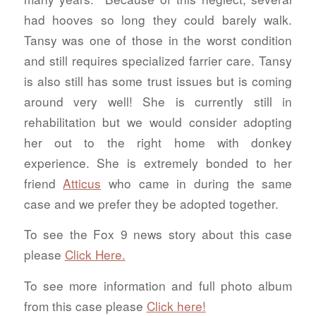
had hooves so long they could barely walk.
Tansy was one of those in the worst condition
and still requires specialized farrier care. Tansy
is also still has some trust issues but is coming
around very well! She is currently still in
rehabilitation but we would consider adopting
her out to the right home with donkey
experience. She is extremely bonded to her
friend
Atticus
who came in during the same
case and we prefer they be adopted together.
To see the Fox 9 news story about this case
please
Click Here.
To see more information and full photo album
from this case please
Click here!