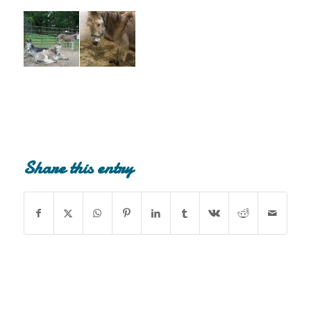
Share this entry