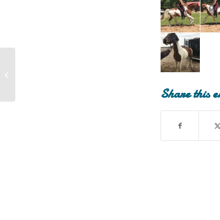
Montana (Montana has been
Adopted!)
Share this e