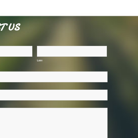
T US
Last