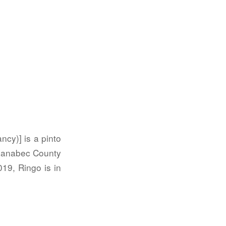
ncy)] is a pinto
 Kanabec County
19, Ringo is in