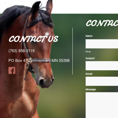
CONTAC
*
CONTACT US
Name
(763) 856-3119
First
*
Subject
PO Box 47 Zimmerman, MN 55398
*
Email
*
Message