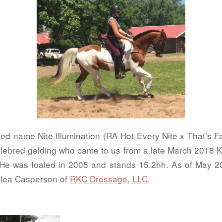
ed name Nite Illumination (RA Hot Every Nite x That’s Fa
ebred gelding who came to us from a late March 2018
e was foaled in 2005 and stands 15.2hh. As of May 20
Ralea Casperson of
RKC Dressage, LLC
.