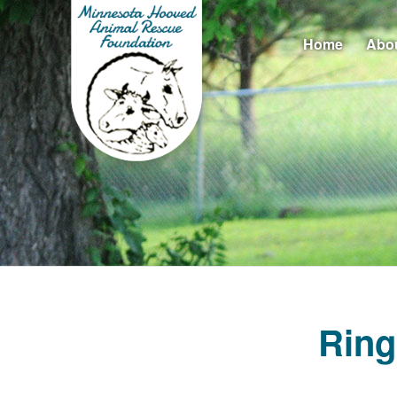
Home
Abo
Ring