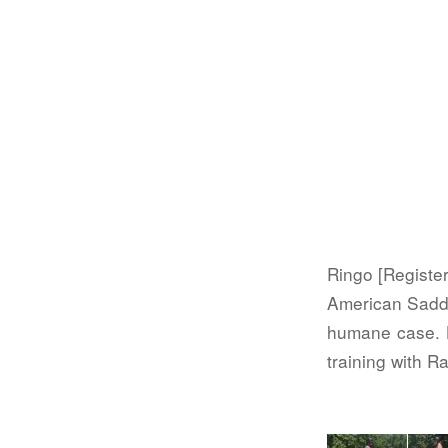
Ringo [Register
American Saddl
humane case. H
training with 