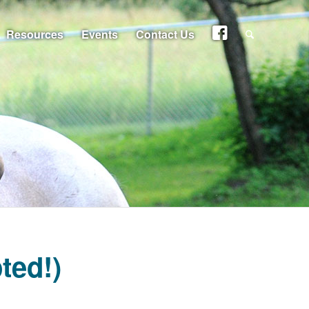
Resources
Events
Contact Us
ted!)