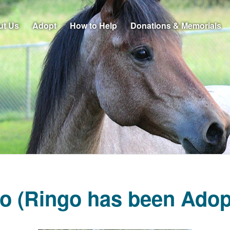
ut Us
Adopt
How to Help
Donations & Memorials
o (Ringo has been Adop