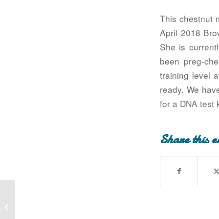
This chestnut 
April 2018 Bro
She is current
been preg-che
training level 
ready. We have
for a DNA test 
Share this e
Siskowit Golden Lady (Lady has been
adopted!)