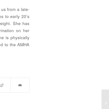
us from a late-
s to early 20’s
weight. She has
rmation on her
he is physically
ied to the AMHA
Gr
ad