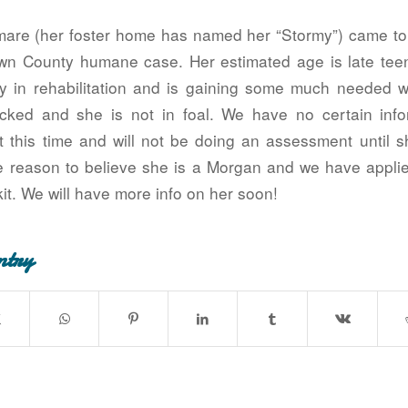
mare (her foster home has named her “Stormy”) came to 
wn County humane case. Her estimated age is late teen
ly in rehabilitation and is gaining some much needed 
cked and she is not in foal. We have no certain info
at this time and will not be doing an assessment until s
 reason to believe she is a Morgan and we have appl
kit. We will have more info on her soon!
ntry