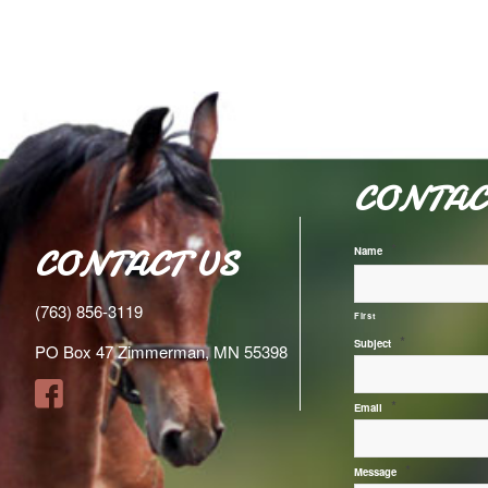
CONTAC
*
CONTACT US
Name
(763) 856-3119
First
*
Subject
PO Box 47 Zimmerman, MN 55398
*
Email
*
Message