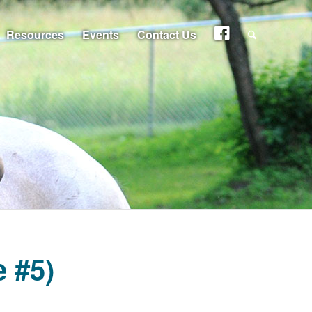
Resources
Events
Contact Us
 #5)