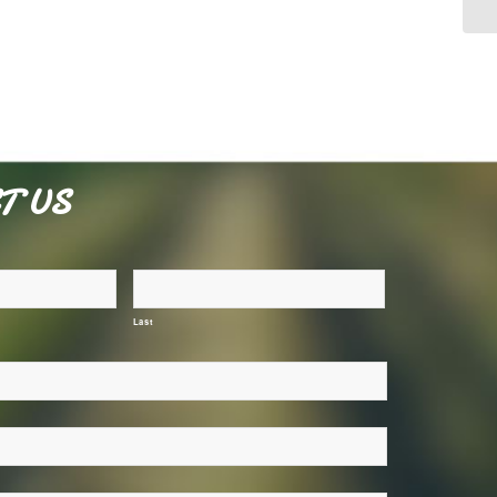
T US
Last