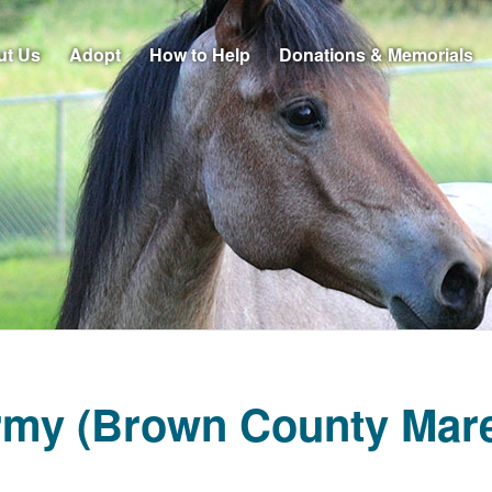
ut Us
Adopt
How to Help
Donations & Memorials
rmy (Brown County Mare