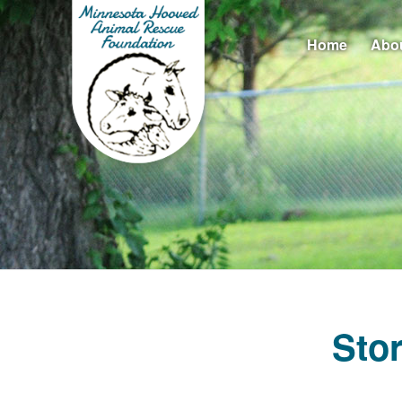
Home
Abo
Sto