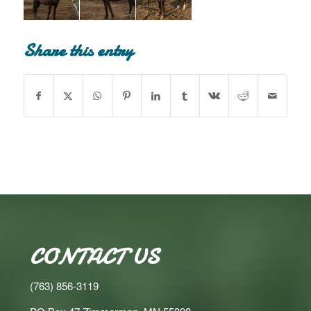
Share this entry
CONTACT US
(763) 856-3119