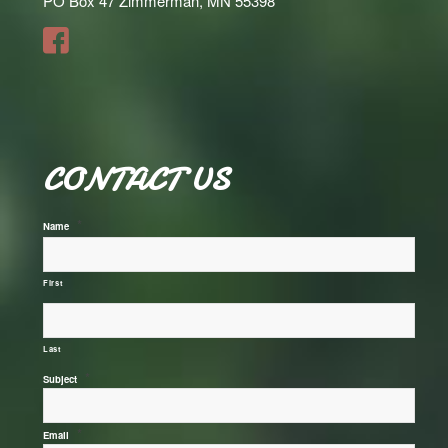
PO Box 47 Zimmerman, MN 55398
CONTACT US
*
Name
First
Last
*
Subject
*
Email