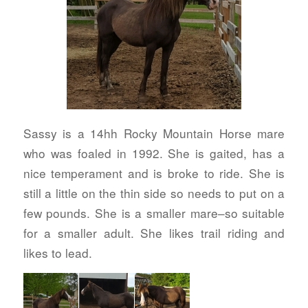
Sassy is a 14hh Rocky Mountain Horse mare
who was foaled in 1992. She is gaited, has a
nice temperament and is broke to ride. She is
still a little on the thin side so needs to put on a
few pounds. She is a smaller mare–so suitable
for a smaller adult. She likes trail riding and
likes to lead.