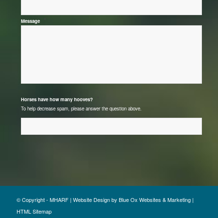
*
Message
*
Horses have how many hooves?
To help decrease spam, please answer the question above.
© Copyright - MHARF |
Website Design
by
Blue Ox Websites & Marketing
|
HTML Sitemap