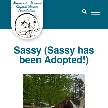
Sassy (Sassy has
been Adopted!)