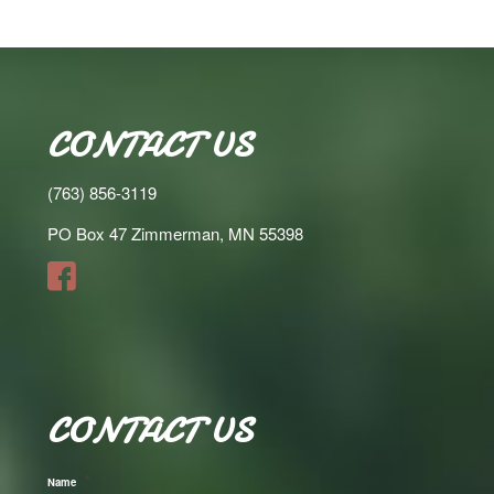
CONTACT US
(763) 856-3119
PO Box 47 Zimmerman, MN 55398
CONTACT US
*
Name