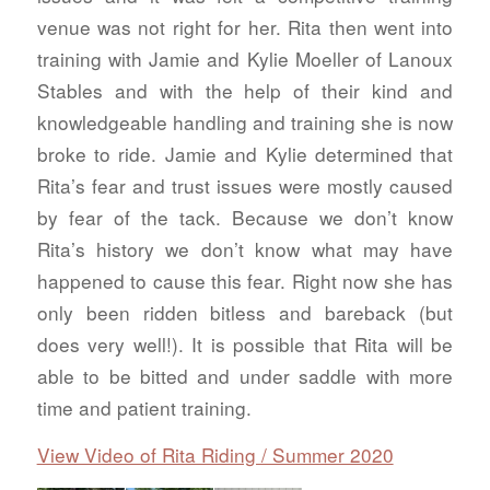
venue was not right for her. Rita then went into
training with Jamie and Kylie Moeller of Lanoux
Stables and with the help of their kind and
knowledgeable handling and training she is now
broke to ride. Jamie and Kylie determined that
Rita’s fear and trust issues were mostly caused
by fear of the tack. Because we don’t know
Rita’s history we don’t know what may have
happened to cause this fear. Right now she has
only been ridden bitless and bareback (but
does very well!). It is possible that Rita will be
able to be bitted and under saddle with more
time and patient training.
View Video of Rita Riding / Summer 2020