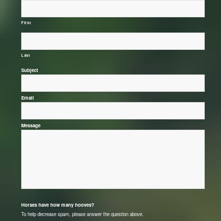
First
Last
*
Subject
*
Email
*
Message
*
Horses have how many hooves?
To help decrease spam, please answer the question above.