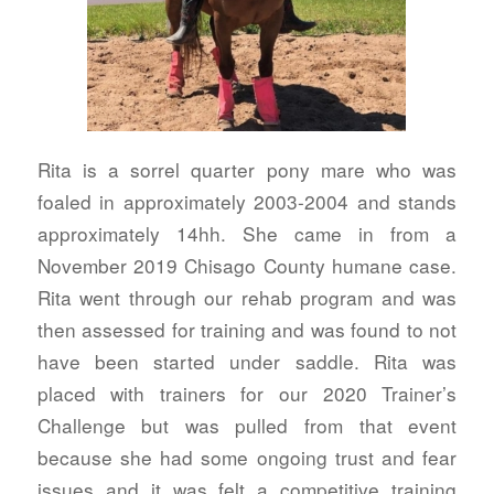
Rita is a sorrel quarter pony mare who was
foaled in approximately 2003-2004 and stands
approximately 14hh. She came in from a
November 2019 Chisago County humane case.
Rita went through our rehab program and was
then assessed for training and was found to not
have been started under saddle. Rita was
placed with trainers for our 2020 Trainer’s
Challenge but was pulled from that event
because she had some ongoing trust and fear
issues and it was felt a competitive training