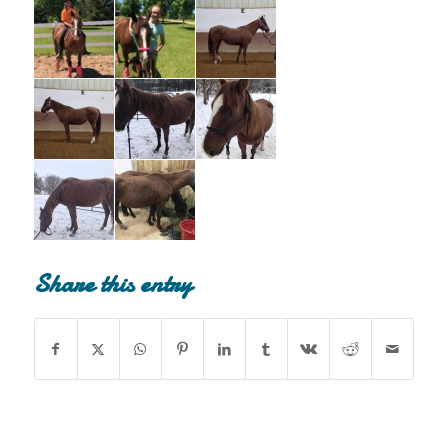
Share this entry