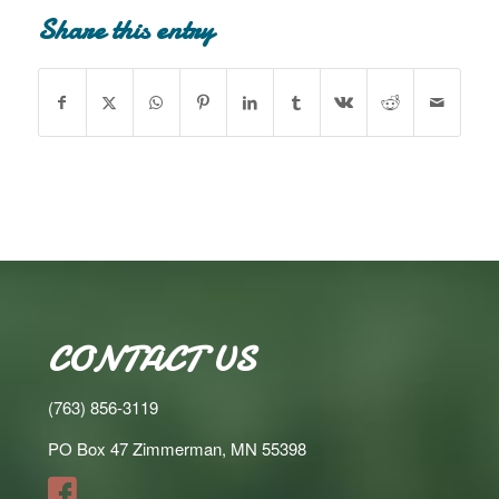
Share this entry
CONTACT US
(763) 856-3119
PO Box 47 Zimmerman, MN 55398