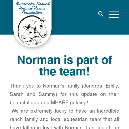
Norman is part of
the team!
Thank you to Norman’s family (Jondrea, Emily,
Sarah and Sammy) for this update on their
beautiful adopted MHARF gelding!
“We are extremely lucky to have an incredible
ranch family and local equestrian team that all
have fallen in love with Norman. Last month he