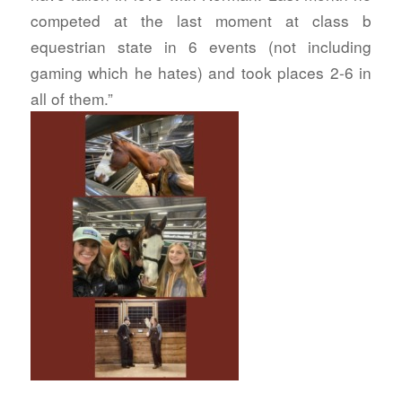
competed at the last moment at class b
equestrian state in 6 events (not including
gaming which he hates) and took places 2-6 in
all of them.”