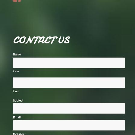
CONTACT US
*
Name
First
Last
*
Subject
*
Email
*
Message