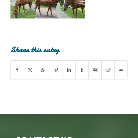
Share this entry