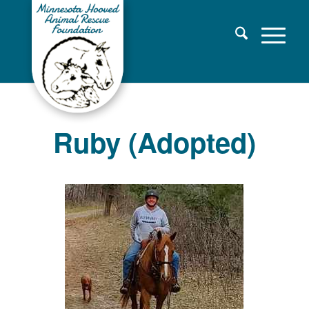
Ruby (Adopted)