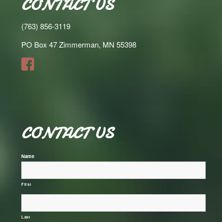
CONTACT US
(763) 856-3119
PO Box 47 Zimmerman, MN 55398
CONTACT US
*
Name
First
Last