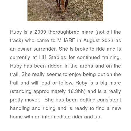
Ruby is a 2009 thoroughbred mare (not off the
track) who came to MHARF in August 2023 as
an owner surrender. She is broke to ride and is
currently at HH Stables for continued training.
Ruby has been ridden in the arena and on the
trail. She really seems to enjoy being out on the
trail and will lead or follow. Ruby is a big mare
(standing approximately 16.3hh) and is a really
pretty mover. She has been getting consistent
handling and riding and is ready to find a new
home with an intermediate rider and up.