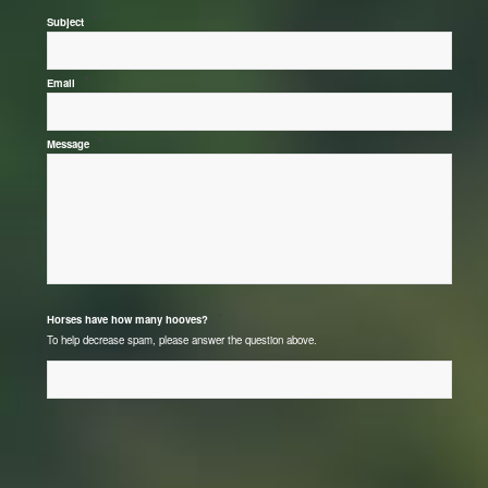
*
Subject
*
Email
*
Message
*
Horses have how many hooves?
To help decrease spam, please answer the question above.