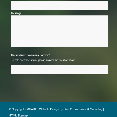
*
Message
*
Horses have how many hooves?
To help decrease spam, please answer the question above.
© Copyright - MHARF |
Website Design
by
Blue Ox Websites & Marketing
|
HTML Sitemap