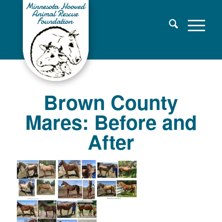
Brown County
Mares: Before and
After