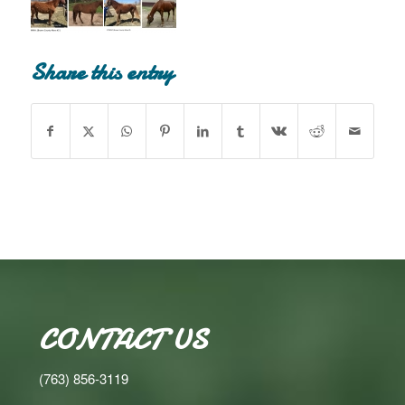
Share this entry
CONTACT US
(763) 856-3119