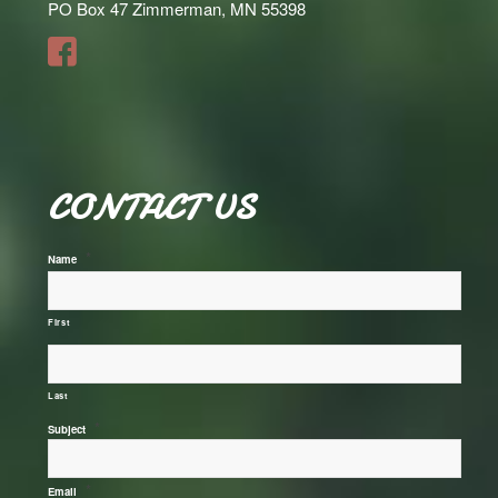
PO Box 47 Zimmerman, MN 55398
CONTACT US
*
Name
First
Last
*
Subject
*
Email